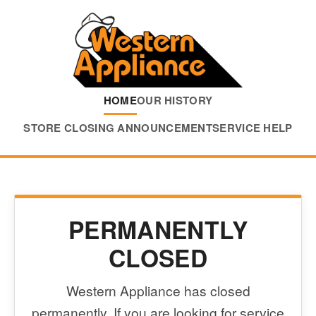
HOME
OUR HISTORY
STORE CLOSING ANNOUNCEMENT
SERVICE HELP
PERMANENTLY
CLOSED
Western Appliance has closed
permanently. If you are looking for service