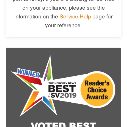
on your appliance, please see the
information on the
Service Help
page for
your reference.